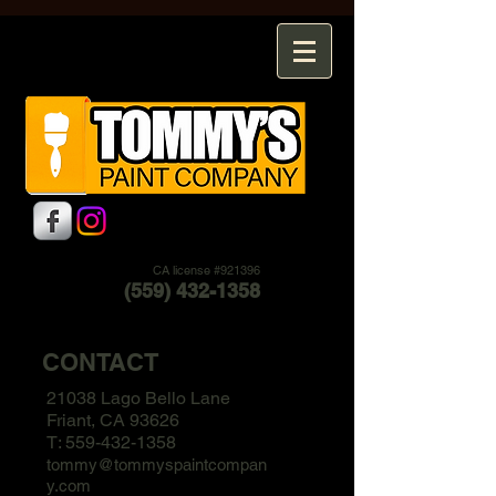
CA license #921396
(559) 432-1358
CONTACT
21038 Lago Bello Lane
Friant, CA 93626
T:
559-432-1358
tommy@tommyspaintcompan
y.com